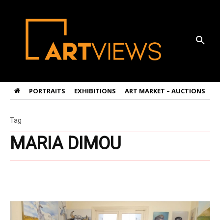
PORTRAITS
EXHIBITIONS
ART MARKET – AUCTIONS
A
Tag
MARIA DIMOU