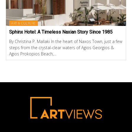
ART & CULTURE
Sphinx Hotel: A Timeless Naxian Story Since 1985
By Christina P. Mallaki In the heart of Naxos Town, just a few
steps from the crystal-clear waters of Agios Georgios &
Agios Prokopios Beach,...