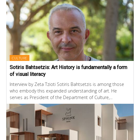
CULTURE
Sotiris Bahtsetzis: Art History is fundamentally a form
of visual literacy
Interview by Zeta Tzioti Sotiris Bahtsetzis is among those
who embody this expanded understanding of art. He
serves as President of the Department of Culture,...