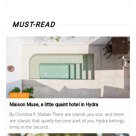
MUST-READ
ART TRIPS
Maison Muse, a little quaint hotel in Hydra
By Christina P. Mallaki There are islands you visit, and there
are islands that quietly become part of you. Hydra belongs
firmly in the second...