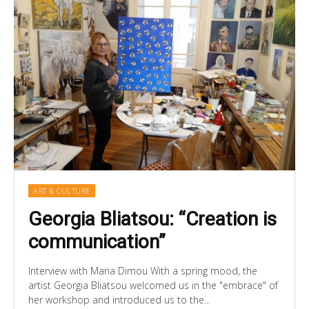
ART & CULTURE
Georgia Bliatsou: “Creation is
communication”
Interview with Maria Dimou With a spring mood, the
artist Georgia Bliatsou welcomed us in the "embrace" of
her workshop and introduced us to the...