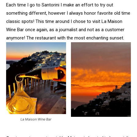
Each time I go to Santorini I make an effort to try out
something different, however I always honor favorite old time
classic spots! This time around I chose to visit La Maison
Wine Bar once again, as a journalist and not as a customer
anymore! The restaurant with the most enchanting sunset.
La Maison Wine Bar