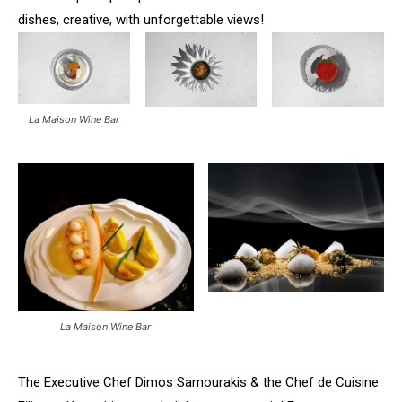
dishes, creative, with unforgettable views!
La Maison Wine Bar
La Maison Wine Bar
The Executive Chef Dimos Samourakis & the Chef de Cuisine