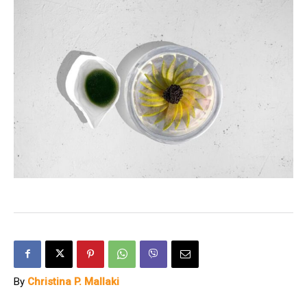
By
Christina P. Mallaki