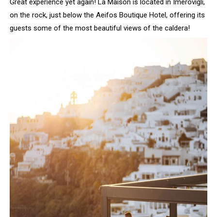
Great experience yet again! La Maison is located in Imerovigli,
on the rock, just below the Aeifos Boutique Hotel, offering its
guests some of the most beautiful views of the caldera!