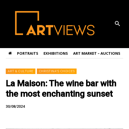
PORTRAITS
EXHIBITIONS
ART MARKET – AUCTIONS
A
ART & CULTURE
CHRISTINA'S CHOICES
La Maison: The wine bar with
the most enchanting sunset
30/08/2024